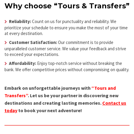
Why choose “Tours & Transfers”
Reliability:
Count on us for punctuality and reliability. We
prioritize your schedule to ensure you make the most of your time
at every destination.
Customer Satisfaction:
Our commitment is to provide
unparalleled customer service. We value your feedback and strive
to exceed your expectations.
Affordability:
Enjoy top-notch service without breaking the
bank. We offer competitive prices without compromising on quality.
Embark on unforgettable journeys with
“Tours and
Transfers”
. Let us be your partner in discovering new
destinations and creating lasting memories.
Contact us
today
to book your next adventure!