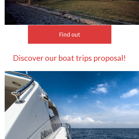
Find out
Discover our boat trips proposal!