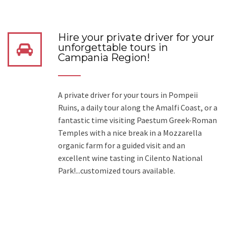
Hire your private driver for your
unforgettable tours in
Campania Region!
A private driver for your tours in Pompeii
Ruins, a daily tour along the Amalfi Coast, or a
fantastic time visiting Paestum Greek-Roman
Temples with a nice break in a Mozzarella
organic farm for a guided visit and an
excellent wine tasting in Cilento National
Park!...customized tours available.