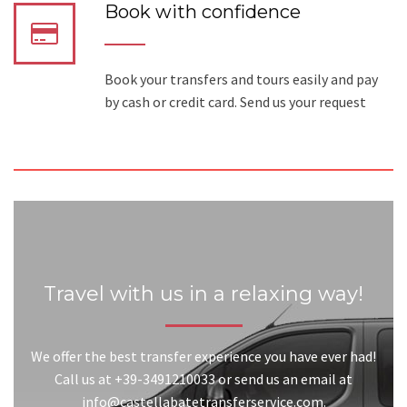
Book with confidence
Book your transfers and tours easily and pay
by cash or credit card. Send us your request
Travel with us in a relaxing way!
We offer the best transfer experience you have ever had!
Call us at +39-3491210033 or send us an email at
info@castellabatetransferservice.com.