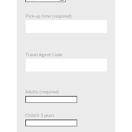
Pick-up time (required)
Travel Agent Code
Adults (required)
Child 0-3 years