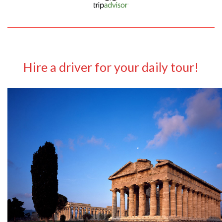
Hire a driver for your daily tour!