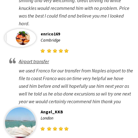
smiling and very welcoming. Great driving no white
knuckles would recommend him with no problem. Price
was the best I could find and believe you me I looked
hard.
enrico169
Cambridge
Airport transfer
we used Franco for our transfer from Naples airport to the
file to coast Franco was on time very helpful we have
used him before and will hopefully use him next year as
well he told us he also done excursions so wii try one next
year we would certainly recommend him thank you
Angel_KKB
London