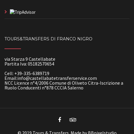
TOURS&TRANSFERS DI FRANCO NIGRO
via Starza 9 Castellabate
Partita Iva: 05182570654
Cell: +39-335-6389719
Email:info@castellabatetransferservice.com
NCC Licence n°4/2006 Comune di Oliveto Citra-Iscrizione a
Ruolo Conducenti n°878 CCCIA Salerno
© 2019 Tours & Transfers. Made by BBpixelstudio