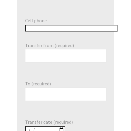
Cell phone
Transfer from (required)
To (required)
Transfer date (required)