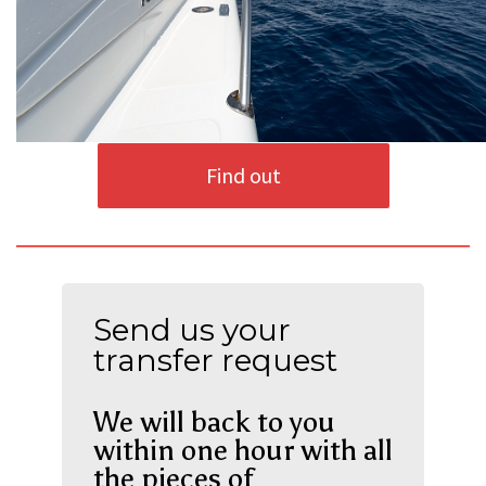
Find out
Send us your
transfer request
We will back to you
within one hour with all
the pieces of