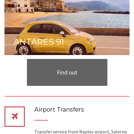
ANTARES 91
Find out
Airport Transfers
Transfer service from Naples airport, Salerno