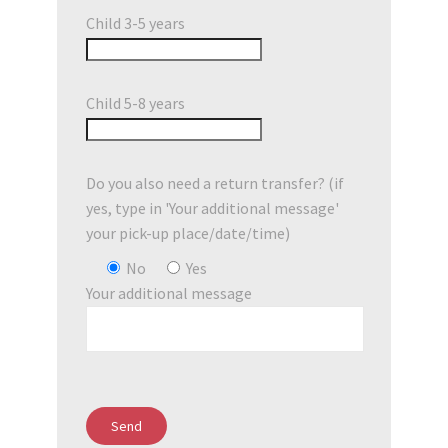
Child 3-5 years
Child 5-8 years
Do you also need a return transfer? (if
yes, type in 'Your additional message'
your pick-up place/date/time)
No
Yes
Your additional message