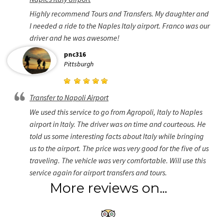
Highly recommend Tours and Transfers. My daughter and
I needed a ride to the Naples Italy airport. Franco was our
driver and he was awesome!
pnc316
Pittsburgh
Transfer to Napoli Airport
We used this service to go from Agropoli, Italy to Naples
airport in Italy. The driver was on time and courteous. He
told us some interesting facts about Italy while bringing
us to the airport. The price was very good for the five of us
traveling. The vehicle was very comfortable. Will use this
service again for airport transfers and tours.
More reviews on...