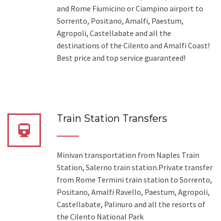
and Rome Fiumicino or Ciampino airport to
Sorrento, Positano, Amalfi, Paestum,
Agropoli, Castellabate and all the
destinations of the Cilento and Amalfi Coast!
Best price and top service guaranteed!
Train Station Transfers
Minivan transportation from Naples Train
Station, Salerno train station.Private transfer
from Rome Termini train station to Sorrento,
Positano, Amalfi Ravello, Paestum, Agropoli,
Castellabate, Palinuro and all the resorts of
the Cilento National Park