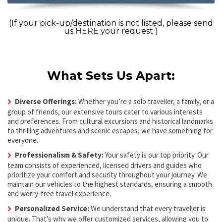
(If your pick-up/destination is not listed, please send
us
HERE
your request )
What Sets Us Apart:
Diverse Offerings:
Whether you’re a solo traveller, a family, or a
group of friends, our extensive tours cater to various interests
and preferences. From cultural excursions and historical landmarks
to thrilling adventures and scenic escapes, we have something for
everyone.
Professionalism & Safety:
Your safety is our top priority. Our
team consists of experienced, licensed drivers and guides who
prioritize your comfort and security throughout your journey. We
maintain our vehicles to the highest standards, ensuring a smooth
and worry-free travel experience.
Personalized Service:
We understand that every traveller is
unique. That’s why we offer customized services, allowing you to