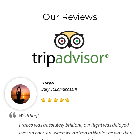
Our Reviews
Gary.S
Bury St.Edmunds,UK
Wedding!
Franco was absolutely brilliant, our flight was delayed
over an hour, but when we arrived in Naples he was there