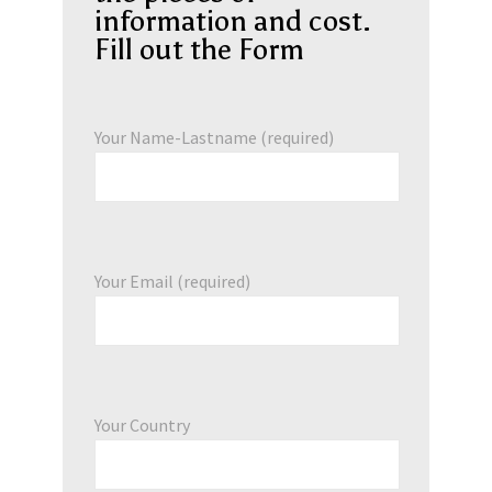
information and cost.
Fill out the Form
Your Name-Lastname (required)
Your Email (required)
Your Country