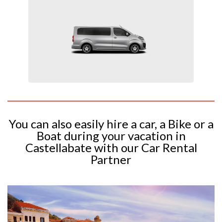
You can also easily hire a car, a Bike or a
Boat during your vacation in
Castellabate with our Car Rental
Partner