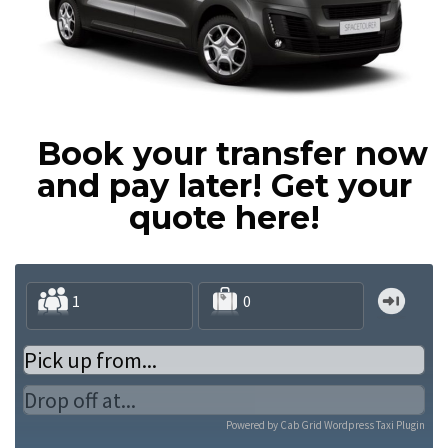
Book your transfer now
and pay later!
Get your
quote here!
Powered by
Cab Grid Wordpress Taxi Plugin