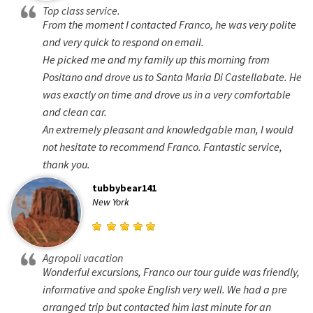
Top class service.
From the moment I contacted Franco, he was very polite
and very quick to respond on email.
He picked me and my family up this morning from
Positano and drove us to Santa Maria Di Castellabate. He
was exactly on time and drove us in a very comfortable
and clean car.
An extremely pleasant and knowledgable man, I would
not hesitate to recommend Franco. Fantastic service,
thank you.
tubbybear141
New York
Agropoli vacation
Wonderful excursions, Franco our tour guide was friendly,
informative and spoke English very well. We had a pre
arranged trip but contacted him last minute for an