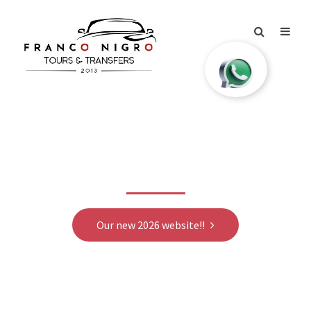
Our new 2026 website
Our new 2026 website!!