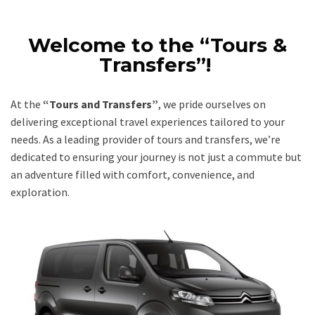
Welcome to the “Tours &
Transfers”!
At the
“Tours and Transfers”
, we pride ourselves on
delivering exceptional travel experiences tailored to your
needs. As a leading provider of tours and transfers, we’re
dedicated to ensuring your journey is not just a commute but
an adventure filled with comfort, convenience, and
exploration.