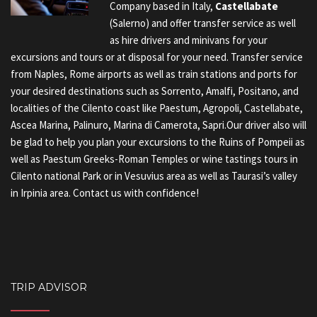
Company based in Italy,
Castellabate
(Salerno) and offer transfer service as well
as hire drivers and minivans for your
excursions and tours or at disposal for your need. Transfer service
from Naples, Rome airports as well as train stations and ports for
your desired destinations such as Sorrento, Amalfi, Positano, and
localities of the Cilento coast like Paestum, Agropoli, Castellabate,
Ascea Marina, Palinuro, Marina di Camerota, Sapri.Our driver also will
be glad to help you plan your excursions to the Ruins of Pompeii as
well as Paestum Greeks-Roman Temples or wine tastings tours in
Cilento national Park or in Vesuvius area as well as Taurasi’s valley
in Irpinia area. Contact us with confidence!
TRIP ADVISOR