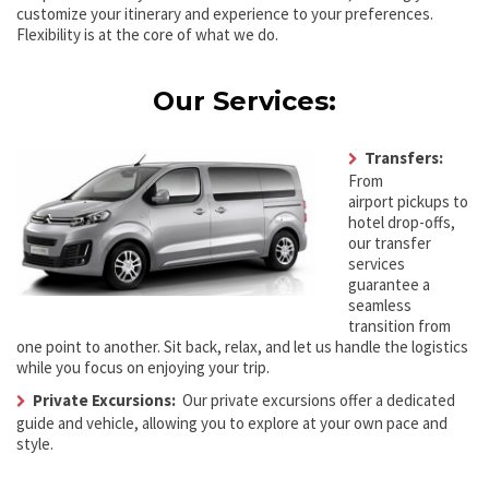
customize your itinerary and experience to your preferences.
Flexibility is at the core of what we do.
Our Services:
Transfers:
From
airport pickups to
hotel drop-offs,
our transfer
services
guarantee a
seamless
transition from
one point to another. Sit back, relax, and let us handle the logistics
while you focus on enjoying your trip.
Private Excursions:
Our private excursions offer a dedicated
guide and vehicle, allowing you to explore at your own pace and
style.