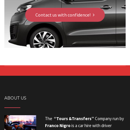
Contact us with confidence!
ABOUT US
The
“Tours &Transfers”
Company run by
Franco Nigro
is a car hire with driver