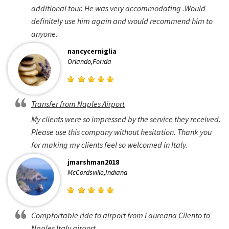
additional tour. He was very accommodating .Would
definitely use him again and would recommend him to
anyone.
nancycerniglia
Orlando,Forida
Transfer from Naples Airport
My clients were so impressed by the service they received.
Please use this company without hesitation. Thank you
for making my clients feel so welcomed in Italy.
jmarshman2018
McCordsville,Indiana
Compfortable ride to airport from Laureana Cilento to
Naples Italy airport