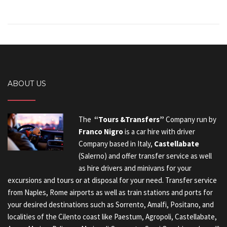
ABOUT US
The
“Tours &Transfers”
Company run by
Franco Nigro
is a car hire with driver
Company based in Italy,
Castellabate
(Salerno) and offer transfer service as well
as hire drivers and minivans for your
excursions and tours or at disposal for your need. Transfer service
from Naples, Rome airports as well as train stations and ports for
your desired destinations such as Sorrento, Amalfi, Positano, and
localities of the Cilento coast like Paestum, Agropoli, Castellabate,