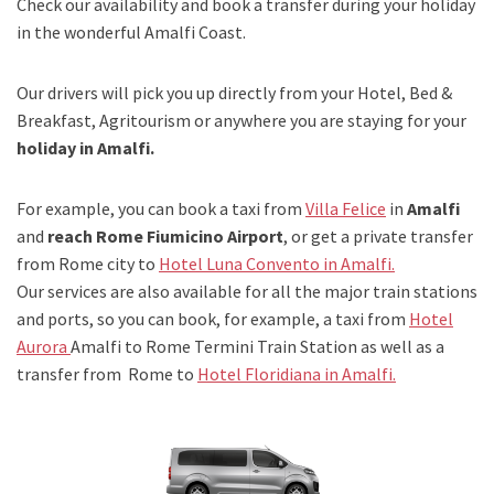
Check our availability and book a transfer during your holiday
in the wonderful Amalfi Coast.
Our drivers will pick you up directly from your Hotel, Bed &
Breakfast, Agritourism or anywhere you are staying for your
holiday in Amalfi.
For example, you can book a taxi from
Villa Felice
in
Amalfi
and
reach Rome Fiumicino Airport
, or get a private transfer
from Rome city to
Hotel Luna Convento in Amalfi.
Our services are also available for all the major train stations
and ports, so you can book, for example, a taxi from
Hotel
Aurora
Amalfi to Rome Termini Train Station as well as a
transfer from Rome to
Hotel Floridiana in Amalfi.