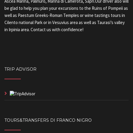
Ascea Marina, Palinuro, Marina di Camerota, Sapri.Our driver also will
be glad to help you plan your excursions to the Ruins of Pompeii as
well as Paestum Greeks-Roman Temples or wine tastings tours in
Cilento national Park or in Vesuvius area as well as Taurasi’s valley
in Irpinia area. Contact us with confidence!
TRIP ADVISOR
TOURS&TRANSFERS DI FRANCO NIGRO