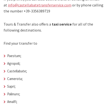
at
info@castellabatetransferservice.com
or by phone calling
the number +39-3356389719
Tours & Transfer also offers a
taxi service
for all of the
following destinations.
Find your transfer to
Paestum;
Agropoli;
Castellabate;
Camerota;
Sapri;
Palinuro;
Amalfi;