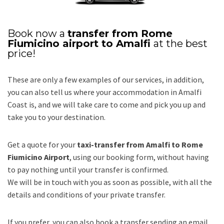
Book now a
transfer from Rome
Fiumicino airport to Amalfi
at the best
price!
These are only a few examples of our services, in addition,
you can also tell us where your accommodation in Amalfi
Coast is, and we will take care to come and pick you up and
take you to your destination.
Get a quote for your
taxi-transfer from Amalfi to Rome
Fiumicino Airport
, using our booking form, without having
to pay nothing until your transfer is confirmed.
We will be in touch with you as soon as possible, with all the
details and conditions of your private transfer.
If you prefer, you can also book a transfer sending an email