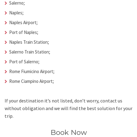
Salerno;
Naples;
Naples Airport;
Port of Naples;
Naples Train Station;
Salerno Train Station;
Port of Salerno;
Rome Fiumicino Airport;
Rome Ciampino Airport;
If your destination it’s not listed, don’t worry, contact us
without obligation and we will find the best solution for your
trip.
Book Now