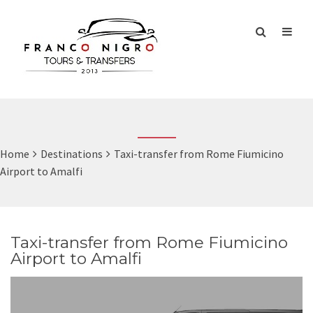
Home
Destinations
Taxi-transfer from Rome Fiumicino
Airport to Amalfi
Taxi-transfer from Rome Fiumicino
Airport to Amalfi