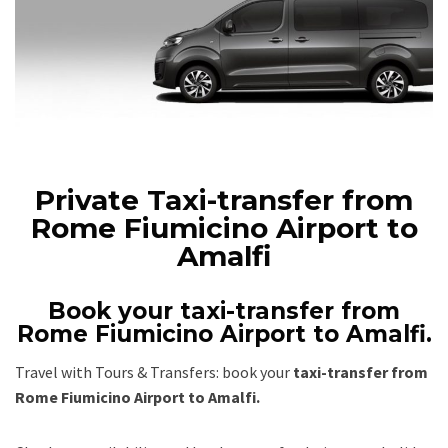
Private Taxi-transfer from
Rome Fiumicino Airport to
Amalfi
Book your taxi-transfer from
Rome Fiumicino Airport to Amalfi.
Travel with Tours & Transfers: book your
taxi-transfer from
Rome Fiumicino Airport to Amalfi.